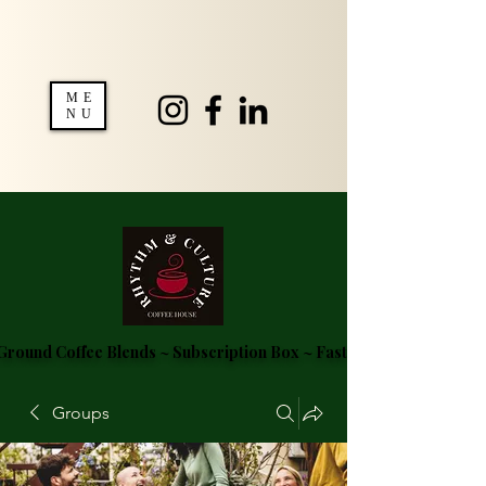
ME
NU
round Coffee Blends ~ Subscription Box ~ Fast Delivery ~ FREE S
Groups