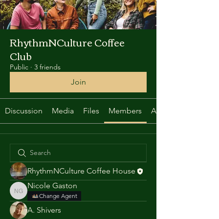
RhythmNCulture Coffee
Club
Public
·
3 friends
Join
Discussion
Media
Files
Members
About
RhythmNCulture Coffee House
Nicole Gaston
Nicole Gaston
Change Agent
A. Shivers