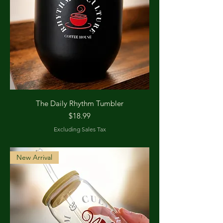
The Daily Rhythm Tumbler
Price
$18.99
Excluding Sales Tax
New Arrival