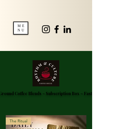
ME
NU
round Coffee Blends ~ Subscription Box ~ Fast Delivery ~ FREE S
The Ritual