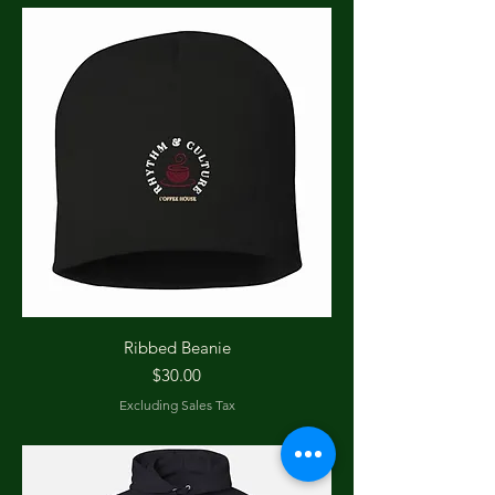
Ribbed Beanie
Price
$30.00
Excluding Sales Tax