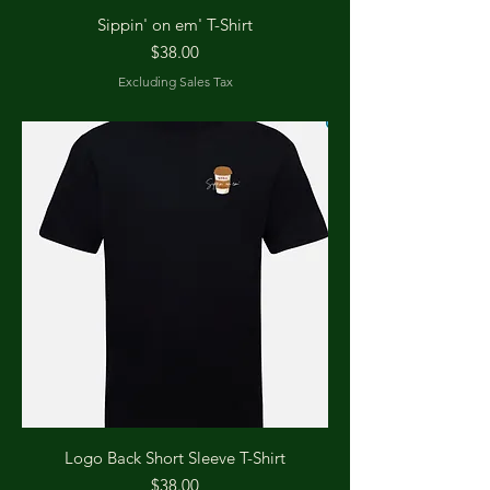
Sippin' on em' T-Shirt
Price
$38.00
Excluding Sales Tax
Logo Back Short Sleeve T-Shirt
Price
$38.00