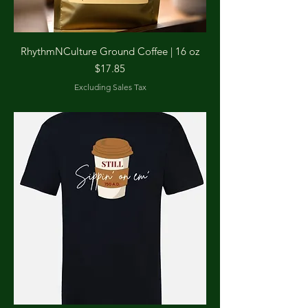
RhythmNCulture Ground Coffee | 16 oz
Price
$17.85
Excluding Sales Tax