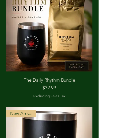
The Daily Rhythm Bundle
Price
$32.99
Excluding Sales Tax
New Arrival