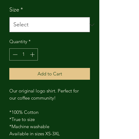
Size
*
Quantity
*
Add to Cart
Our original logo shirt. Perfect for
our coffee community!
*100% Cotton
*True to size
*Machine washable
Available in sizes XS-3XL