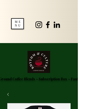
ME
NU
round Coffee Blends ~ Subscription Box ~ Fast Delivery ~ FREE S