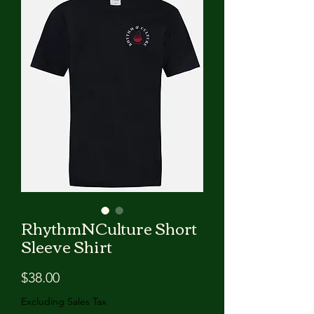
RhythmNCulture Short
Sleeve Shirt
Price
$38.00
Excluding Sales Tax