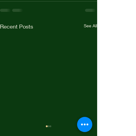
Recent Posts
See All