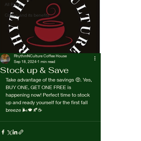
All Posts
Coffee and its benefits
RhythmNCulture Coffee House
Sep 18, 2024
1 min read
Stock up & Save
Take advantage of the savings 🤑. Yes, 
BUY ONE, GET ONE FREE is 
happening now! Perfect time to stock 
up and ready yourself for the first fall 
breeze 🌬️🍁🍂☕️ 