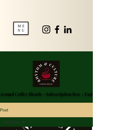
ME
NU
round Coffee Blends ~ Subscription Box ~ Fast Delivery ~ FREE S
Post
All Posts