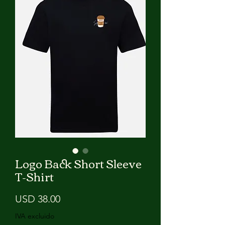
Logo Back Short Sleeve
T-Shirt
Precio
USD 38.00
IVA excluido