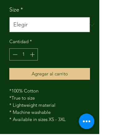
Size
*
Cantidad
*
Agregar al carrito
*100% Cotton
*True to size
* Lightweight material
* Machine washable
* Available in sizes XS - 3XL